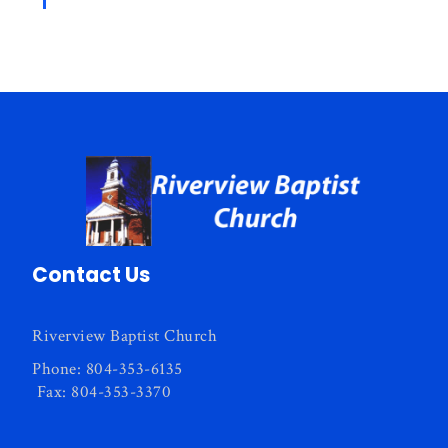
Contact Us
Riverview Baptist Church
Phone: 804-353-6135
Fax: 804-353-3370